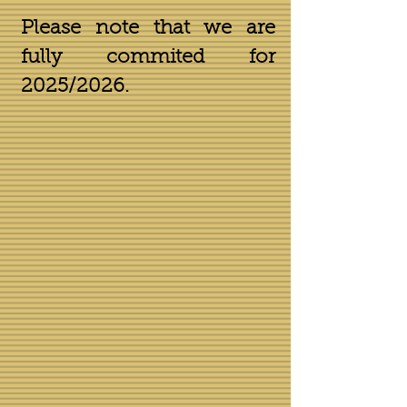
Please note that we are
fully commited for
2025/2026.