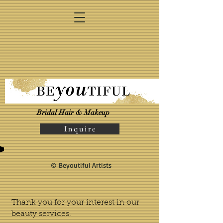
Bridal Hair & Makeup
I n q u i r e
© Beyoutiful Artists
Thank you for your interest in our
beauty services.