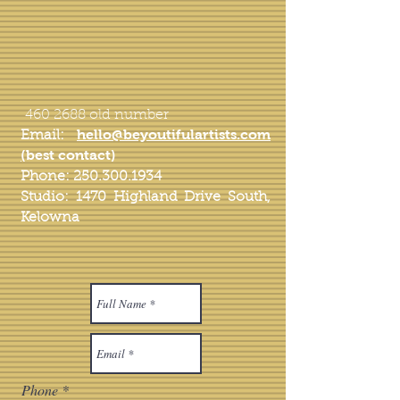
460 2688
old number
hello
@beyoutifulartists.com
Email:
(
best contact)
Phone:
250.300.1934
Studio: 1470 Highland Drive South,
Kelowna
Phone