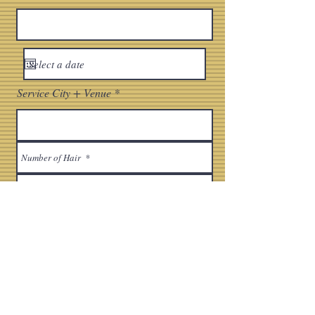
Service City + Venue
Bridal Makeup Style
Full Glam
Soft Glam