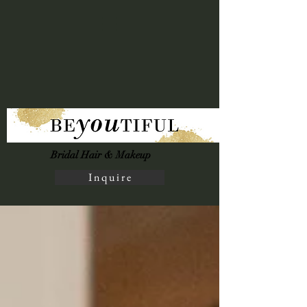
Bridal Hair & Makeup
I n q u i r e